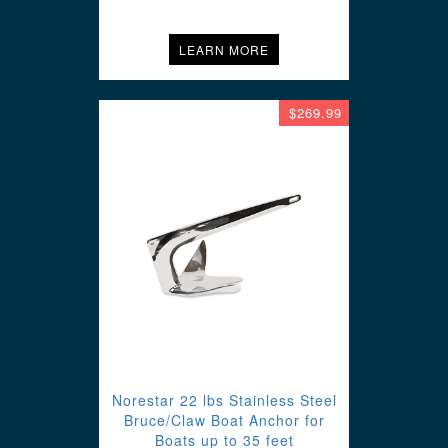
LEARN MORE
$269.99
Norestar 22 lbs Stainless Steel
Bruce/Claw Boat Anchor for
Boats up to 35 feet