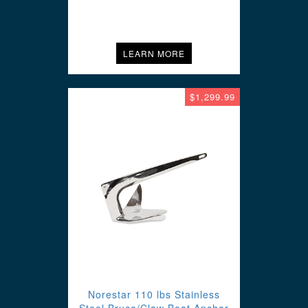
LEARN MORE
$1,299.99
Norestar 110 lbs Stainless