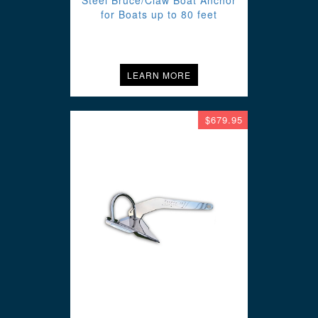
Steel Bruce/Claw Boat Anchor
for Boats up to 80 feet
LEARN MORE
$679.95