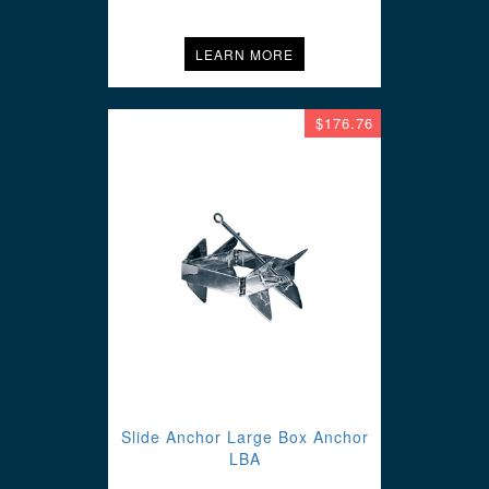
LEARN MORE
$176.76
Slide Anchor Large Box Anchor
LBA