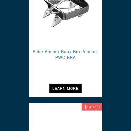
Slide Anchor Baby Box Anchor,
PWC BBA
LEARN MORE
$149.99