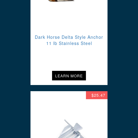
Dark Horse Delta Style Anchor
11 lb Stainless Steel
LEARN MORE
$25.47