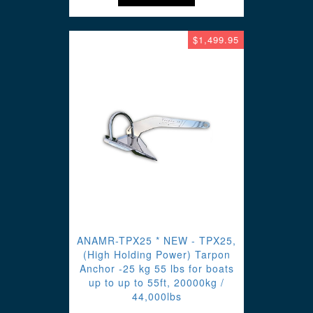
$1,499.95
ANAMR-TPX25 * NEW - TPX25,
(High Holding Power) Tarpon
Anchor -25 kg 55 lbs for boats
up to up to 55ft, 20000kg /
44,000lbs