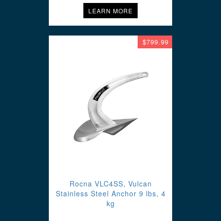
LEARN MORE
$799.99
Rocna VLC4SS, Vulcan
Stainless Steel Anchor 9 lbs, 4
kg