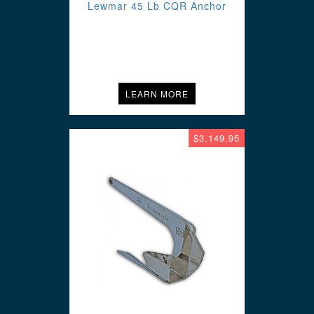
Lewmar 45 Lb CQR Anchor
LEARN MORE
$3,149.95