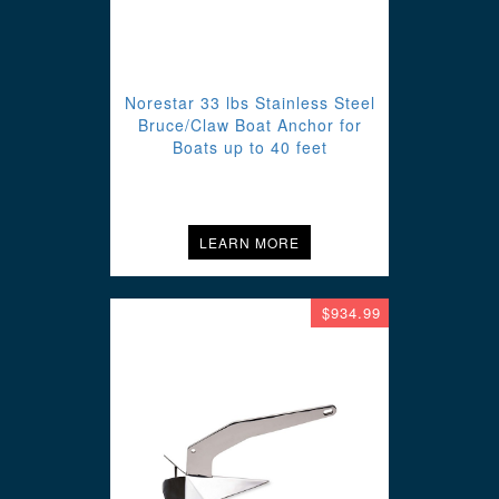
Norestar 33 lbs Stainless Steel
Bruce/Claw Boat Anchor for
Boats up to 40 feet
LEARN MORE
$934.99