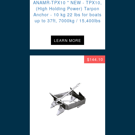
ANAMR-TPX10 * NEW - TPX10,
(High Holding Power) Tarpon
Anchor - 10 kg 22 lbs for boats
up to 37ft, 7000kg / 15,400lbs
LEARN MORE
$144.10