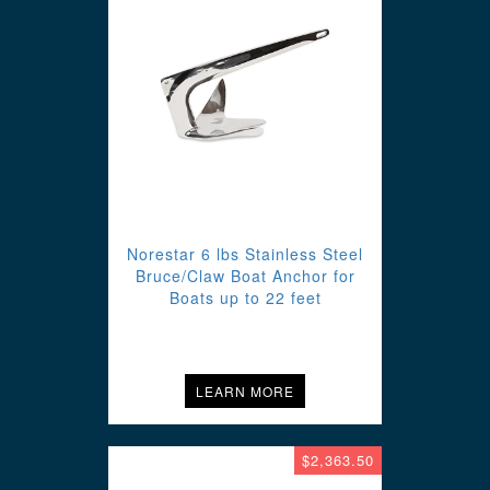
Norestar 6 lbs Stainless Steel
Bruce/Claw Boat Anchor for
Boats up to 22 feet
LEARN MORE
$2,363.50