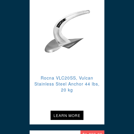
Rocna VLC20SS, Vulcan
Stainless Steel Anchor 44 lbs,
20 kg
LEARN MORE