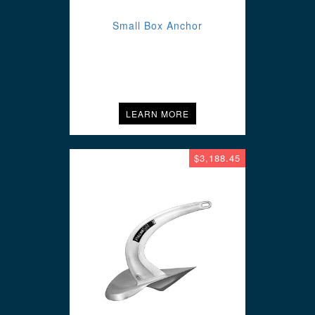
Small Box Anchor
LEARN MORE
$3,188.45