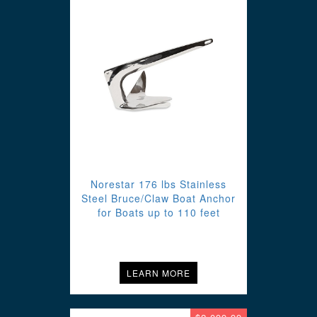
Norestar 176 lbs Stainless
Steel Bruce/Claw Boat Anchor
for Boats up to 110 feet
LEARN MORE