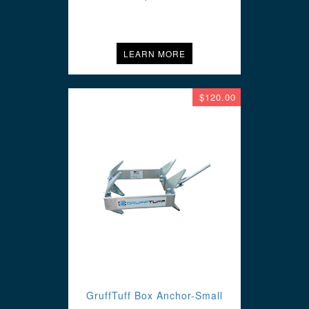
LEARN MORE
$120.00
GruffTuff Box Anchor-Small