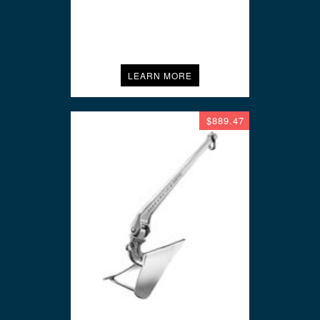
LEARN MORE
$889.47