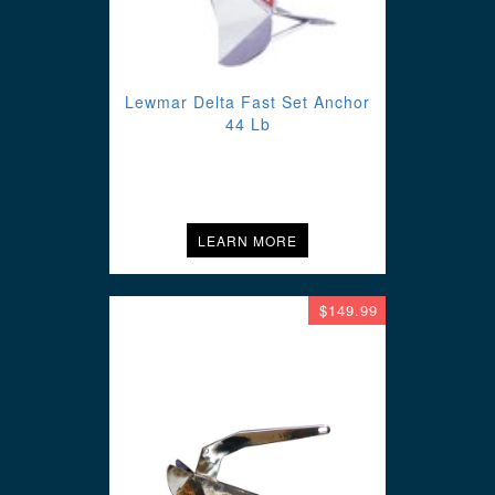
Lewmar Delta Fast Set Anchor
44 Lb
LEARN MORE
$149.99