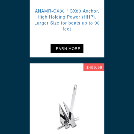
ANAMR-CX80 * CX80 Anchor,
High Holding Power (HHP),
Larger Size for boats up to 90
feet
LEARN MORE
$499.99