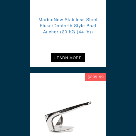
MarineNow Stainless Steel
Fluke/Danforth Style Boat
Anchor (20 KG (44 lb))
LEARN MORE
$399.99