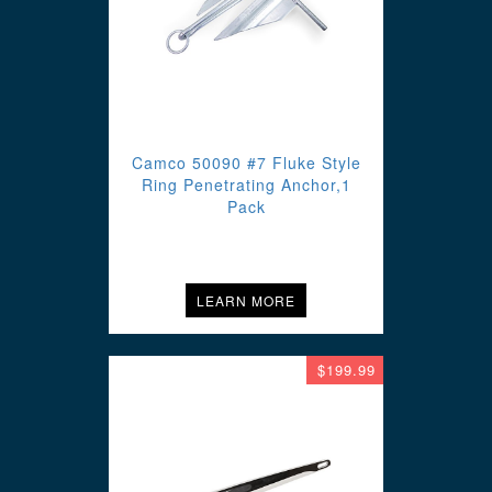
Camco 50090 #7 Fluke Style
Ring Penetrating Anchor,1
Pack
LEARN MORE
$199.99