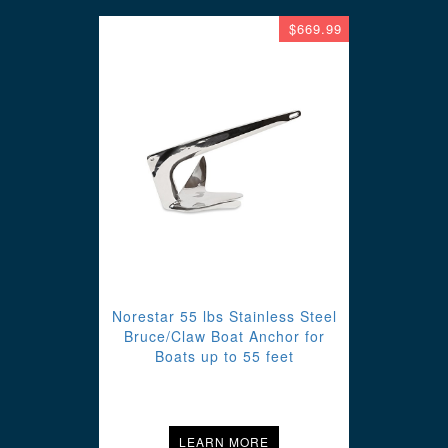
$669.99
Norestar 55 lbs Stainless Steel
Bruce/Claw Boat Anchor for
Boats up to 55 feet
LEARN MORE