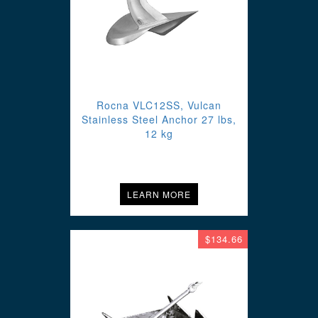
Rocna VLC12SS, Vulcan
Stainless Steel Anchor 27 lbs,
12 kg
LEARN MORE
$134.66