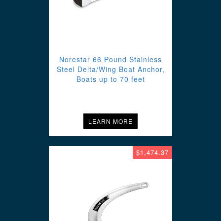
Norestar 66 Pound Stainless
Steel Delta/Wing Boat Anchor,
Boats up to 70 feet
LEARN MORE
$1,474.37