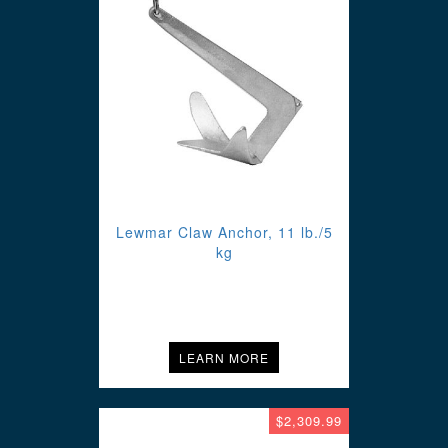
Lewmar Claw Anchor, 11 lb./5
kg
LEARN MORE
$2,309.99