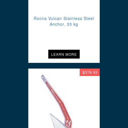
Rocna Vulcan Stainless Steel
Anchor, 33 kg
LEARN MORE
$378.93