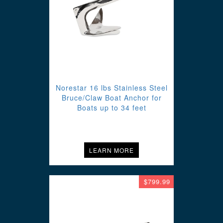
Norestar 16 lbs Stainless Steel
Bruce/Claw Boat Anchor for
Boats up to 34 feet
LEARN MORE
$799.99