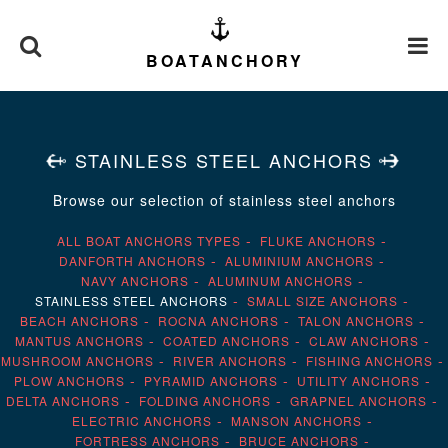
BOATANCHORY
STAINLESS STEEL ANCHORS
Browse our selection of stainless steel anchors
ALL BOAT ANCHORS TYPES
FLUKE ANCHORS
DANFORTH ANCHORS
ALUMINIUM ANCHORS
NAVY ANCHORS
ALUMINUM ANCHORS
STAINLESS STEEL ANCHORS
SMALL SIZE ANCHORS
BEACH ANCHORS
ROCNA ANCHORS
TALON ANCHORS
MANTUS ANCHORS
COATED ANCHORS
CLAW ANCHORS
MUSHROOM ANCHORS
RIVER ANCHORS
FISHING ANCHORS
PLOW ANCHORS
PYRAMID ANCHORS
UTILITY ANCHORS
DELTA ANCHORS
FOLDING ANCHORS
GRAPNEL ANCHORS
ELECTRIC ANCHORS
MANSON ANCHORS
FORTRESS ANCHORS
BRUCE ANCHORS