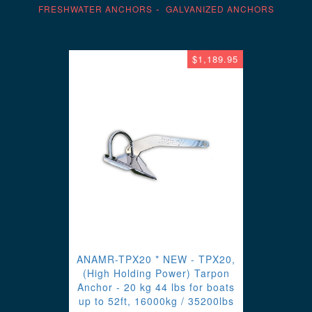
FRESHWATER ANCHORS
GALVANIZED ANCHORS
$1,189.95
ANAMR-TPX20 * NEW - TPX20,
(High Holding Power) Tarpon
Anchor - 20 kg 44 lbs for boats
up to 52ft, 16000kg / 35200lbs