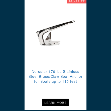
$2,099.99
Norestar 176 lbs Stainless
Steel Bruce/Claw Boat Anchor
for Boats up to 110 feet
LEARN MORE