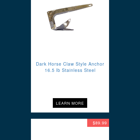
Dark Horse Claw Style Anchor
16.5 lb Stainless Steel
LEARN MORE
$89.99