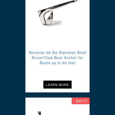
Norestar 66 lbs Stainless Steel
Bruce/Claw Boat Anchor for
Boats up to 60 feet
LEARN MORE
$45.07