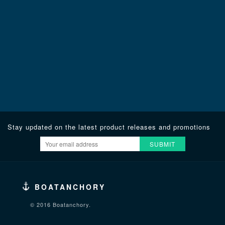
Stay updated on the latest product releases and promotions
SUBMIT
BOATANCHORY
© 2016 Boatanchory.