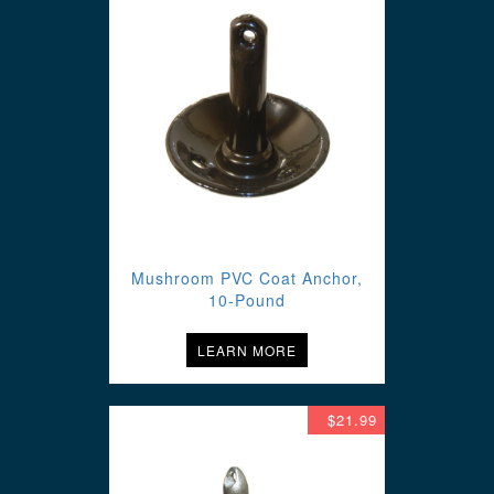
Mushroom PVC Coat Anchor,
10-Pound
LEARN MORE
$21.99