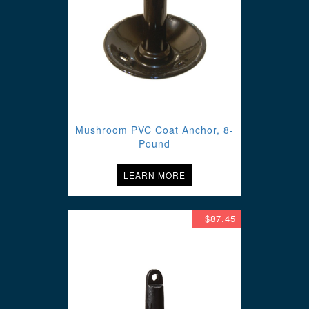
Mushroom PVC Coat Anchor, 8-
Pound
LEARN MORE
$87.45