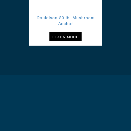
Danielson 20 lb. Mushroom
Anchor
LEARN MORE