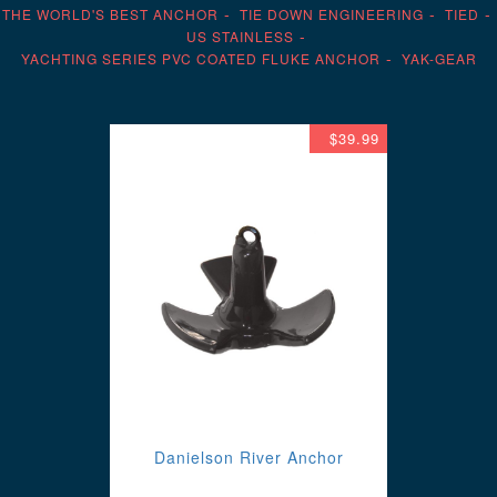
THE WORLD'S BEST ANCHOR
TIE DOWN ENGINEERING
TIED
US STAINLESS
YACHTING SERIES PVC COATED FLUKE ANCHOR
YAK-GEAR
$39.99
Danielson River Anchor