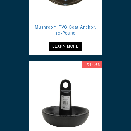
Mushroom PVC Coat Anchor,
15-Pound
LEARN MORE
$44.68