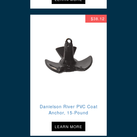
$38.12
Danielson River PVC Coat
Anchor, 15-Pound
LEARN MORE