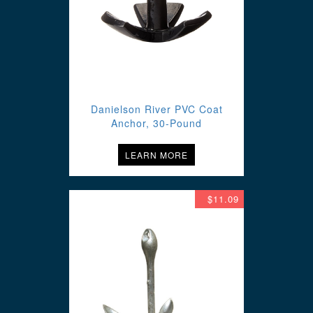
Danielson River PVC Coat
Anchor, 30-Pound
LEARN MORE
$11.09