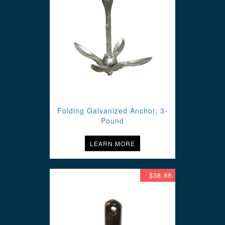
Folding Galvanized Anchor, 3-
Pound
LEARN MORE
$38.86