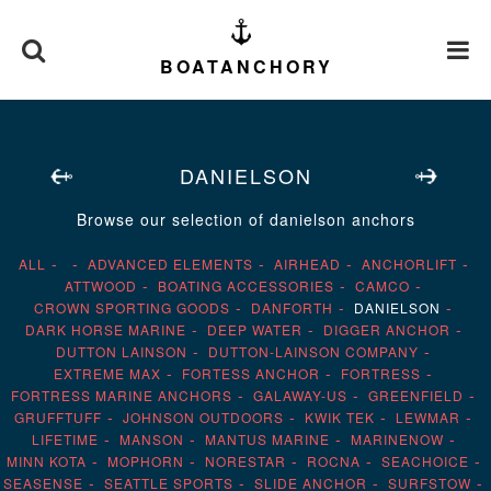
BOATANCHORY
DANIELSON
Browse our selection of danielson anchors
ALL
ADVANCED ELEMENTS
AIRHEAD
ANCHORLIFT
ATTWOOD
BOATING ACCESSORIES
CAMCO
CROWN SPORTING GOODS
DANFORTH
DANIELSON
DARK HORSE MARINE
DEEP WATER
DIGGER ANCHOR
DUTTON LAINSON
DUTTON-LAINSON COMPANY
EXTREME MAX
FORTESS ANCHOR
FORTRESS
FORTRESS MARINE ANCHORS
GALAWAY-US
GREENFIELD
GRUFFTUFF
JOHNSON OUTDOORS
KWIK TEK
LEWMAR
LIFETIME
MANSON
MANTUS MARINE
MARINENOW
MINN KOTA
MOPHORN
NORESTAR
ROCNA
SEACHOICE
SEASENSE
SEATTLE SPORTS
SLIDE ANCHOR
SURFSTOW