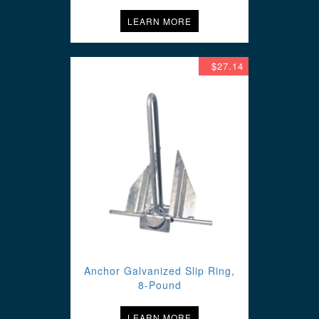
LEARN MORE
$27.14
Anchor Galvanized Slip Ring,
8-Pound
LEARN MORE