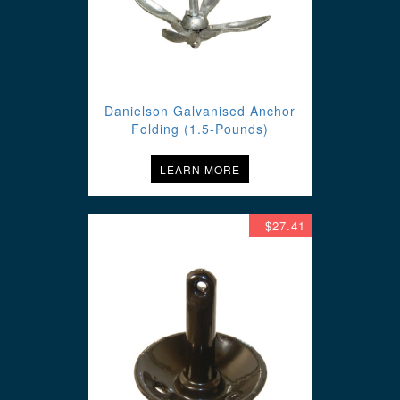
Danielson Galvanised Anchor
Folding (1.5-Pounds)
LEARN MORE
$27.41