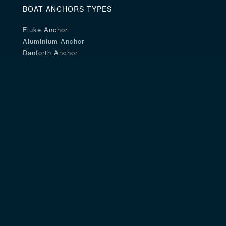
BOAT ANCHORS TYPES
Fluke Anchor
Aluminium Anchor
Danforth Anchor
Navy Anchor
Aluminum Anchor
Stainless Steel Anchor
Rocna Anchor
Small Size Anchor
Beach Anchor
Delta Anchor
Talon Anchor
Coated Anchor
Mantus Anchor
Claw Anchor
Mushroom Anchor
River Anchor
Fishing Anchor