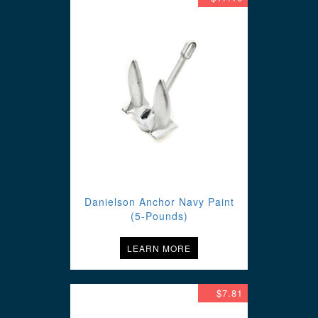
Danielson Anchor Navy Paint
(5-Pounds)
LEARN MORE
$7.81