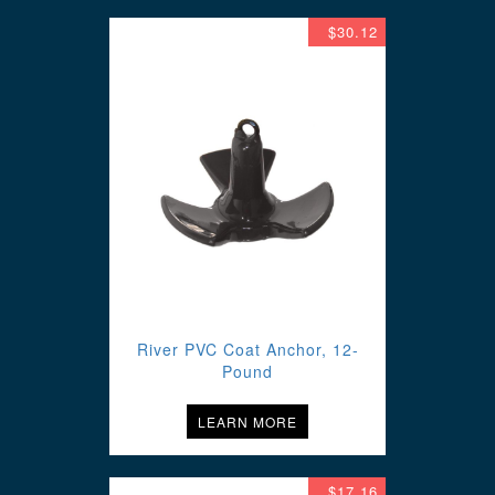
$30.12
River PVC Coat Anchor, 12-
Pound
LEARN MORE
$17.16