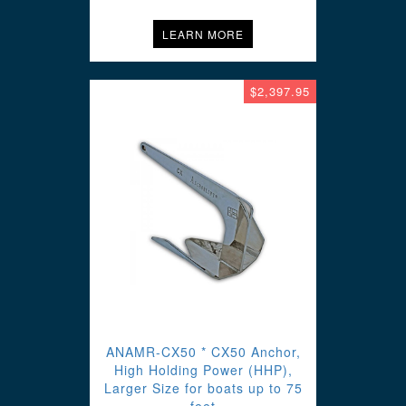
LEARN MORE
$2,397.95
ANAMR-CX50 * CX50 Anchor,
High Holding Power (HHP),
Larger Size for boats up to 75