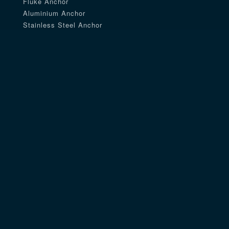
Fluke Anchor
Aluminium Anchor
Stainless Steel Anchor
Delta Anchor
Navy Anchor
Aluminum Anchor
Danforth Anchor
Rocna Anchor
Talon Anchor
Mushroom Anchor
River Anchor
Coated Anchor
Mantus Anchor
Claw Anchor
Fishing Anchor
Pyramid Anchor
Plow Anchor
Small Size Anchor
Utility Anchor
Folding Anchor