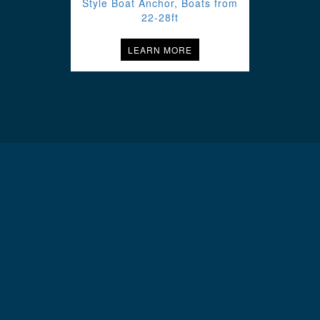
Style Boat Anchor, Boats from
22-28ft
LEARN MORE