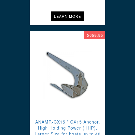
LEARN MORE
$659.95
ANAMR-CX15 * CX15 Anchor,
High Holding Power (HHP),
Larger Size for boats up to 40