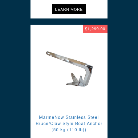
LEARN MORE
$1,299.00
MarineNow Stainless Steel
Bruce/Claw Style Boat Anchor
(50 kg (110 lb))