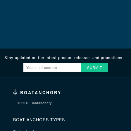
Stay updated on the latest product releases and promotions
SUBMIT
BOATANCHORY
© 2016 Boatanchory.
BOAT ANCHORS TYPES