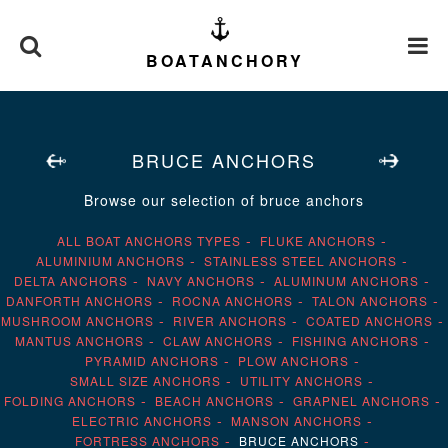
BOATANCHORY
BRUCE ANCHORS
Browse our selection of bruce anchors
ALL BOAT ANCHORS TYPES
FLUKE ANCHORS
ALUMINIUM ANCHORS
STAINLESS STEEL ANCHORS
DELTA ANCHORS
NAVY ANCHORS
ALUMINUM ANCHORS
DANFORTH ANCHORS
ROCNA ANCHORS
TALON ANCHORS
MUSHROOM ANCHORS
RIVER ANCHORS
COATED ANCHORS
MANTUS ANCHORS
CLAW ANCHORS
FISHING ANCHORS
PYRAMID ANCHORS
PLOW ANCHORS
SMALL SIZE ANCHORS
UTILITY ANCHORS
FOLDING ANCHORS
BEACH ANCHORS
GRAPNEL ANCHORS
ELECTRIC ANCHORS
MANSON ANCHORS
FORTRESS ANCHORS
BRUCE ANCHORS