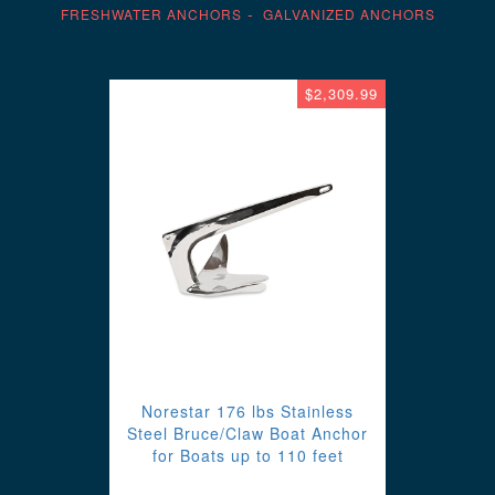
FRESHWATER ANCHORS
GALVANIZED ANCHORS
$2,309.99
Norestar 176 lbs Stainless
Steel Bruce/Claw Boat Anchor
for Boats up to 110 feet