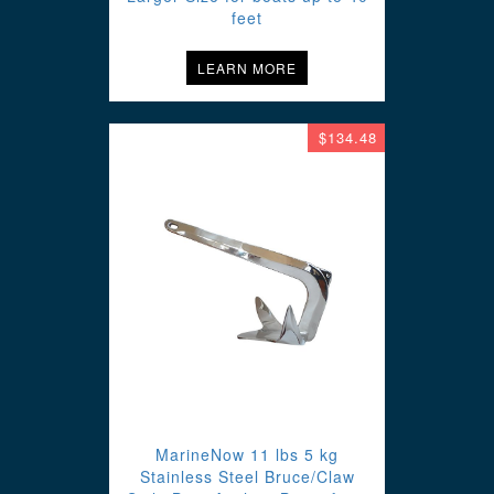
feet
LEARN MORE
$134.48
MarineNow 11 lbs 5 kg
Stainless Steel Bruce/Claw