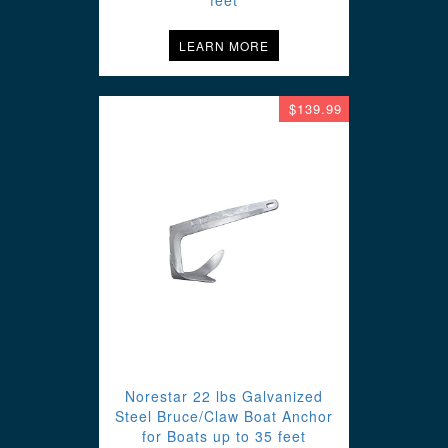
feet
LEARN MORE
$139.99
Norestar 22 lbs Galvanized
Steel Bruce/Claw Boat Anchor
for Boats up to 35 feet