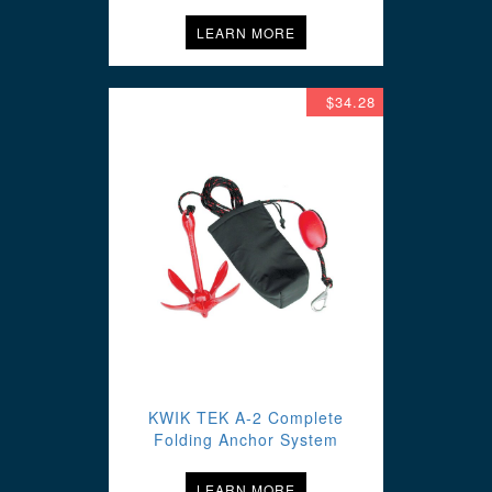
LEARN MORE
$34.28
KWIK TEK A-2 Complete
Folding Anchor System
LEARN MORE