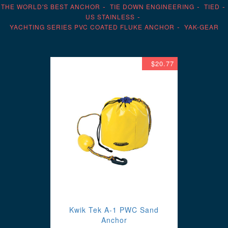
THE WORLD'S BEST ANCHOR
TIE DOWN ENGINEERING
TIED
US STAINLESS
YACHTING SERIES PVC COATED FLUKE ANCHOR
YAK-GEAR
$20.77
Kwik Tek A-1 PWC Sand
Anchor