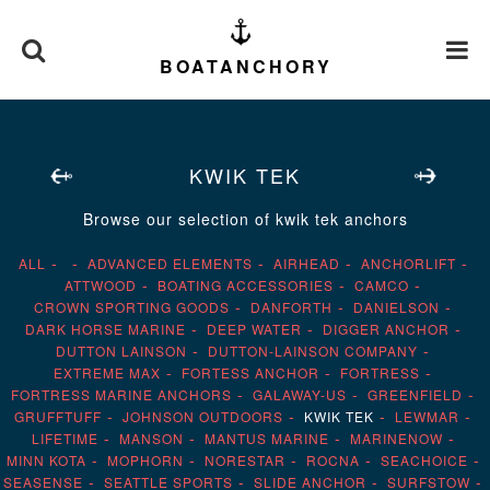
BOATANCHORY
KWIK TEK
Browse our selection of kwik tek anchors
ALL
ADVANCED ELEMENTS
AIRHEAD
ANCHORLIFT
ATTWOOD
BOATING ACCESSORIES
CAMCO
CROWN SPORTING GOODS
DANFORTH
DANIELSON
DARK HORSE MARINE
DEEP WATER
DIGGER ANCHOR
DUTTON LAINSON
DUTTON-LAINSON COMPANY
EXTREME MAX
FORTESS ANCHOR
FORTRESS
FORTRESS MARINE ANCHORS
GALAWAY-US
GREENFIELD
GRUFFTUFF
JOHNSON OUTDOORS
KWIK TEK
LEWMAR
LIFETIME
MANSON
MANTUS MARINE
MARINENOW
MINN KOTA
MOPHORN
NORESTAR
ROCNA
SEACHOICE
SEASENSE
SEATTLE SPORTS
SLIDE ANCHOR
SURFSTOW