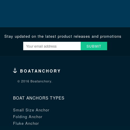
Stay updated on the latest product releases and promotions
SUBMIT
BOATANCHORY
© 2016 Boatanchory.
BOAT ANCHORS TYPES
Small Size Anchor
Folding Anchor
Fluke Anchor
Danforth Anchor