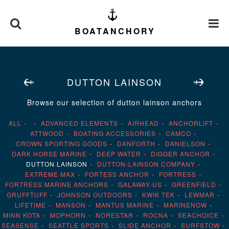
BOATANCHORY
DUTTON LAINSON
Browse our selection of dutton lainson anchors
ALL
ADVANCED ELEMENTS
AIRHEAD
ANCHORLIFT
ATTWOOD
BOATING ACCESSORIES
CAMCO
CROWN SPORTING GOODS
DANFORTH
DANIELSON
DARK HORSE MARINE
DEEP WATER
DIGGER ANCHOR
DUTTON LAINSON
DUTTON-LAINSON COMPANY
EXTREME MAX
FORTESS ANCHOR
FORTRESS
FORTRESS MARINE ANCHORS
GALAWAY-US
GREENFIELD
GRUFFTUFF
JOHNSON OUTDOORS
KWIK TEK
LEWMAR
LIFETIME
MANSON
MANTUS MARINE
MARINENOW
MINN KOTA
MOPHORN
NORESTAR
ROCNA
SEACHOICE
SEASENSE
SEATTLE SPORTS
SLIDE ANCHOR
SURFSTOW