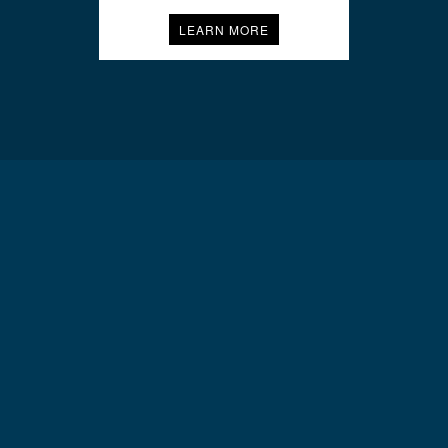
LEARN MORE