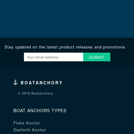
Stay updated on the latest product releases and promotions
SUBMIT
BOATANCHORY
© 2016 Boatanchory.
BOAT ANCHORS TYPES
Fluke Anchor
Danforth Anchor